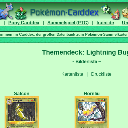
|
|
|
|
|