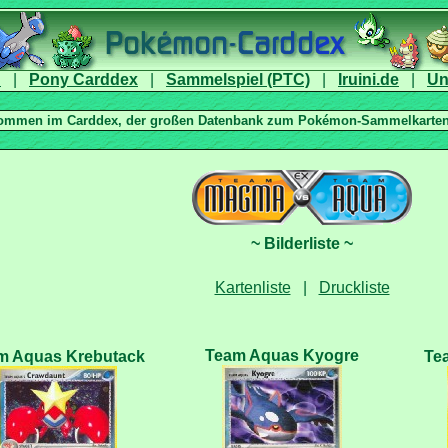
|
|
|
|
|