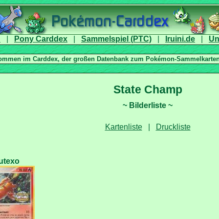
|
|
|
|
|