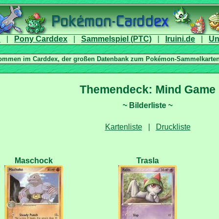
|
|
|
|
|