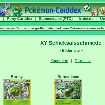
|
|
|
|
|