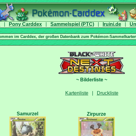
|
|
|
|
|